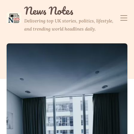
Skip
News Notes
to
content
Delivering top UK stories, politics, lifestyle,
and trending world headlines daily.