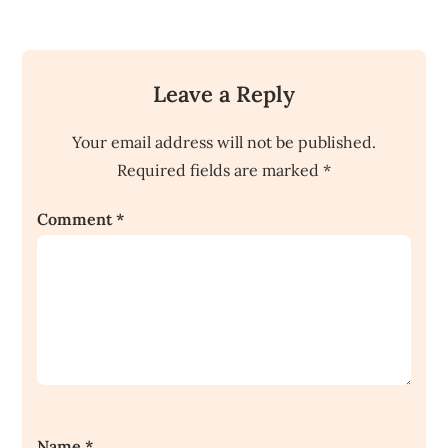
Leave a Reply
Your email address will not be published.
Required fields are marked
*
Comment
*
Name
*