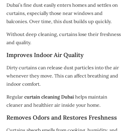
Dubai’s fine dust easily enters homes and settles on
curtains, especially those near windows and
balconies. Over time, this dust builds up quickly.
Without deep cleaning, curtains lose their freshness
and quality.
Improves Indoor Air Quality
Dirty curtains can release dust particles into the air
whenever they move. This can affect breathing and
indoor comfort.
Regular
curtain cleaning Dubai
helps maintain
cleaner and healthier air inside your home.
Removes Odors and Restores Freshness
Curtains absorb smells from cooking, humidity, and