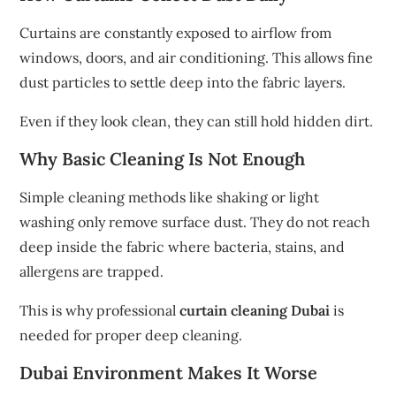
Curtains are constantly exposed to airflow from
windows, doors, and air conditioning. This allows fine
dust particles to settle deep into the fabric layers.
Even if they look clean, they can still hold hidden dirt.
Why Basic Cleaning Is Not Enough
Simple cleaning methods like shaking or light
washing only remove surface dust. They do not reach
deep inside the fabric where bacteria, stains, and
allergens are trapped.
This is why professional
curtain cleaning Dubai
is
needed for proper deep cleaning.
Dubai Environment Makes It Worse