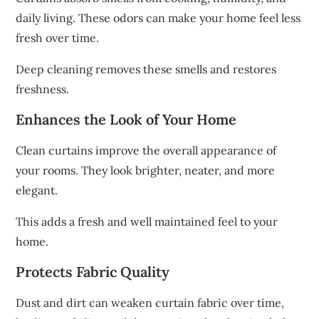
daily living. These odors can make your home feel less
fresh over time.
Deep cleaning removes these smells and restores
freshness.
Enhances the Look of Your Home
Clean curtains improve the overall appearance of
your rooms. They look brighter, neater, and more
elegant.
This adds a fresh and well maintained feel to your
home.
Protects Fabric Quality
Dust and dirt can weaken curtain fabric over time,