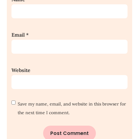
Email
*
Website
Save my name, email, and website in this browser for
the next time I comment.