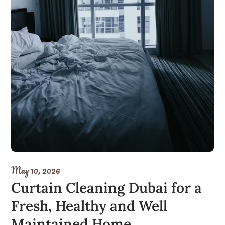
May 10, 2026
Curtain Cleaning Dubai for a
Fresh, Healthy and Well
Maintained Home