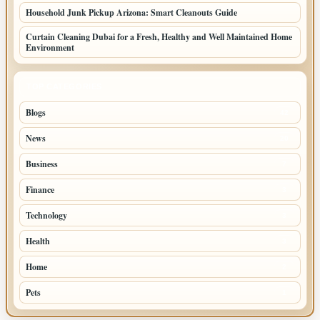
Household Junk Pickup Arizona: Smart Cleanouts Guide
Curtain Cleaning Dubai for a Fresh, Healthy and Well Maintained Home
Environment
TOP CATEGORIES
Blogs
42
News
20
Business
7
Finance
3
Technology
3
Health
3
Home
2
Pets
1