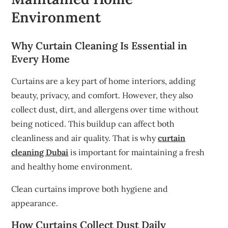
Environment
Why Curtain Cleaning Is Essential in
Every Home
Curtains are a key part of home interiors, adding
beauty, privacy, and comfort. However, they also
collect dust, dirt, and allergens over time without
being noticed. This buildup can affect both
cleanliness and air quality. That is why
curtain
cleaning Dubai
is important for maintaining a fresh
and healthy home environment.
Clean curtains improve both hygiene and
appearance.
How Curtains Collect Dust Daily