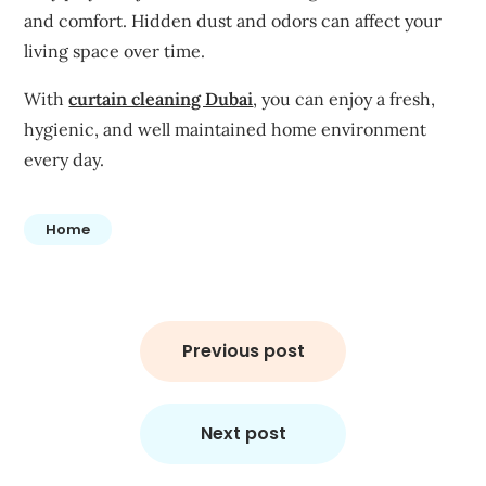
and comfort. Hidden dust and odors can affect your
living space over time.
With
curtain cleaning Dubai
, you can enjoy a fresh,
hygienic, and well maintained home environment
every day.
Home
Post
navigation
Previous post
Next post