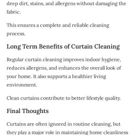
deep dirt, stains, and allergens without damaging the
fabric.
This ensures a complete and reliable cleaning
process.
Long Term Benefits of Curtain Cleaning
Regular curtain cleaning improves indoor hygiene,
reduces allergens, and enhances the overall look of
your home. It also supports a healthier living
environment.
Clean curtains contribute to better lifestyle quality.
Final Thoughts
Curtains are often ignored in routine cleaning, but
they play a major role in maintaining home cleanliness