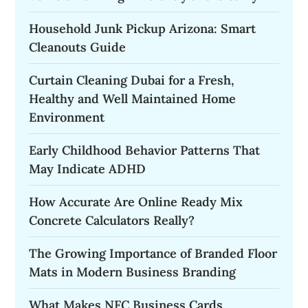
Household Junk Pickup Arizona: Smart
Cleanouts Guide
Curtain Cleaning Dubai for a Fresh,
Healthy and Well Maintained Home
Environment
Early Childhood Behavior Patterns That
May Indicate ADHD
How Accurate Are Online Ready Mix
Concrete Calculators Really?
The Growing Importance of Branded Floor
Mats in Modern Business Branding
What Makes NFC Business Cards