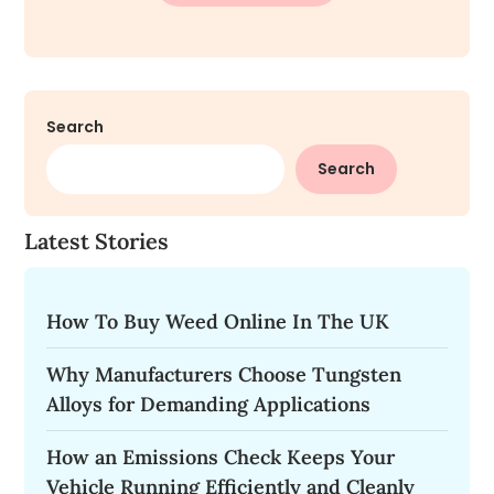
Search
Search
Latest Stories
How To Buy Weed Online In The UK
Why Manufacturers Choose Tungsten
Alloys for Demanding Applications
How an Emissions Check Keeps Your
Vehicle Running Efficiently and Cleanly