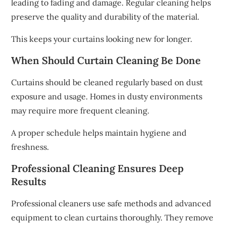
leading to fading and damage. Regular cleaning helps
preserve the quality and durability of the material.
This keeps your curtains looking new for longer.
When Should Curtain Cleaning Be Done
Curtains should be cleaned regularly based on dust
exposure and usage. Homes in dusty environments
may require more frequent cleaning.
A proper schedule helps maintain hygiene and
freshness.
Professional Cleaning Ensures Deep
Results
Professional cleaners use safe methods and advanced
equipment to clean curtains thoroughly. They remove