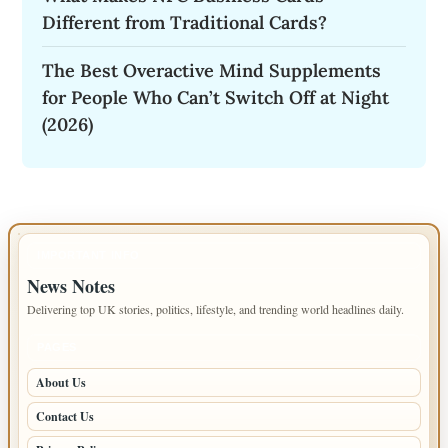
Different from Traditional Cards?
The Best Overactive Mind Supplements
for People Who Can’t Switch Off at Night
(2026)
IMPORTANT INFO
News Notes
Delivering top UK stories, politics, lifestyle, and trending world headlines daily.
PAGES
About Us
Contact Us