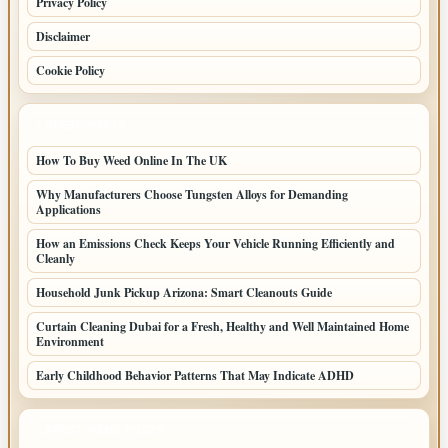
Privacy Policy
Disclaimer
Cookie Policy
LATEST POSTS
How To Buy Weed Online In The UK
Why Manufacturers Choose Tungsten Alloys for Demanding
Applications
How an Emissions Check Keeps Your Vehicle Running Efficiently and
Cleanly
Household Junk Pickup Arizona: Smart Cleanouts Guide
Curtain Cleaning Dubai for a Fresh, Healthy and Well Maintained Home
Environment
Early Childhood Behavior Patterns That May Indicate ADHD
LATEST HOME POSTS