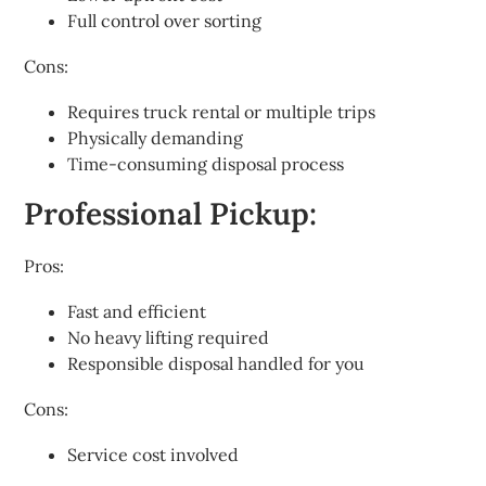
Full control over sorting
Cons:
Requires truck rental or multiple trips
Physically demanding
Time-consuming disposal process
Professional Pickup:
Pros:
Fast and efficient
No heavy lifting required
Responsible disposal handled for you
Cons:
Service cost involved