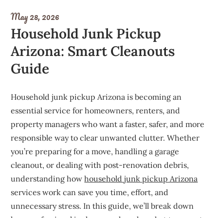
May 28, 2026
Household Junk Pickup
Arizona: Smart Cleanouts
Guide
Household junk pickup Arizona is becoming an
essential service for homeowners, renters, and
property managers who want a faster, safer, and more
responsible way to clear unwanted clutter. Whether
you’re preparing for a move, handling a garage
cleanout, or dealing with post-renovation debris,
understanding how
household junk pickup Arizona
services work can save you time, effort, and
unnecessary stress. In this guide, we’ll break down