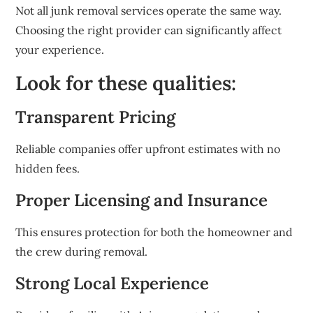
Not all junk removal services operate the same way.
Choosing the right provider can significantly affect
your experience.
Look for these qualities:
Transparent Pricing
Reliable companies offer upfront estimates with no
hidden fees.
Proper Licensing and Insurance
This ensures protection for both the homeowner and
the crew during removal.
Strong Local Experience