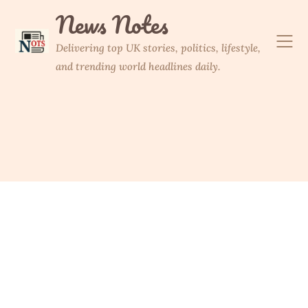
Skip
News Notes
to
content
Delivering top UK stories, politics, lifestyle,
and trending world headlines daily.