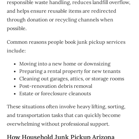
responsible waste handling, reduces landfill overflow,
and helps ensure reusable items are redirected
through donation or recycling channels when
possible.
Common reasons people book junk pickup services
include:
Moving into a new home or downsizing
Preparing a rental property for new tenants
Cleaning out garages, attics, or storage rooms
Post-renovation debris removal
Estate or foreclosure cleanouts
These situations often involve heavy lifting, sorting,
and transportation tasks that can quickly become
overwhelming without professional support.
How Household Junk Pickup Arizona