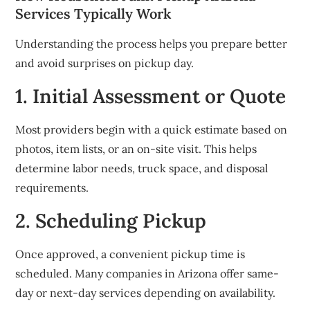
Services Typically Work
Understanding the process helps you prepare better
and avoid surprises on pickup day.
1. Initial Assessment or Quote
Most providers begin with a quick estimate based on
photos, item lists, or an on-site visit. This helps
determine labor needs, truck space, and disposal
requirements.
2. Scheduling Pickup
Once approved, a convenient pickup time is
scheduled. Many companies in Arizona offer same-
day or next-day services depending on availability.