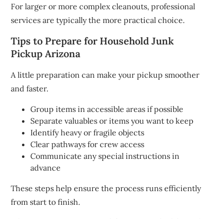
For larger or more complex cleanouts, professional
services are typically the more practical choice.
Tips to Prepare for Household Junk
Pickup Arizona
A little preparation can make your pickup smoother
and faster.
Group items in accessible areas if possible
Separate valuables or items you want to keep
Identify heavy or fragile objects
Clear pathways for crew access
Communicate any special instructions in
advance
These steps help ensure the process runs efficiently
from start to finish.