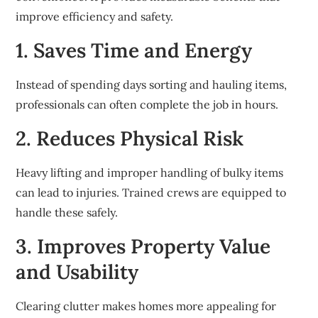
improve efficiency and safety.
1. Saves Time and Energy
Instead of spending days sorting and hauling items,
professionals can often complete the job in hours.
2. Reduces Physical Risk
Heavy lifting and improper handling of bulky items
can lead to injuries. Trained crews are equipped to
handle these safely.
3. Improves Property Value
and Usability
Clearing clutter makes homes more appealing for