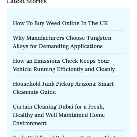
Latest Stories
How To Buy Weed Online In The UK
Why Manufacturers Choose Tungsten
Alloys for Demanding Applications
How an Emissions Check Keeps Your
Vehicle Running Efficiently and Cleanly
Household Junk Pickup Arizona: Smart
Cleanouts Guide
Curtain Cleaning Dubai for a Fresh,
Healthy and Well Maintained Home
Environment