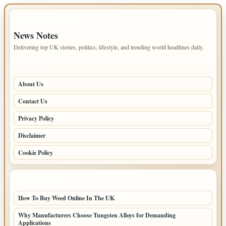
IMPORTANT INFO
News Notes
Delivering top UK stories, politics, lifestyle, and trending world headlines daily.
PAGES
About Us
Contact Us
Privacy Policy
Disclaimer
Cookie Policy
LATEST POSTS
How To Buy Weed Online In The UK
Why Manufacturers Choose Tungsten Alloys for Demanding
Applications