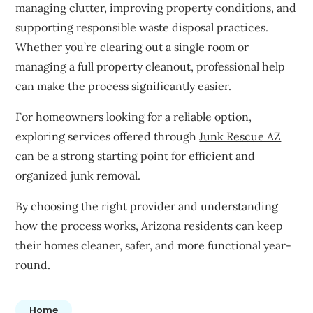
managing clutter, improving property conditions, and
supporting responsible waste disposal practices.
Whether you’re clearing out a single room or
managing a full property cleanout, professional help
can make the process significantly easier.
For homeowners looking for a reliable option,
exploring services offered through
Junk Rescue AZ
can be a strong starting point for efficient and
organized junk removal.
By choosing the right provider and understanding
how the process works, Arizona residents can keep
their homes cleaner, safer, and more functional year-
round.
Home