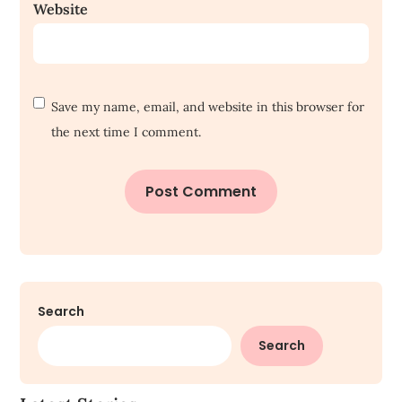
Website
Save my name, email, and website in this browser for
the next time I comment.
Search
Search