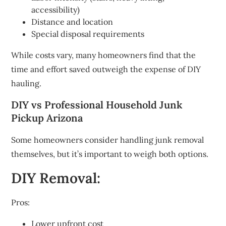
accessibility)
Distance and location
Special disposal requirements
While costs vary, many homeowners find that the
time and effort saved outweigh the expense of DIY
hauling.
DIY vs Professional Household Junk
Pickup Arizona
Some homeowners consider handling junk removal
themselves, but it’s important to weigh both options.
DIY Removal:
Pros:
Lower upfront cost