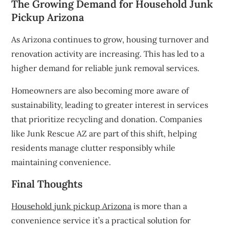
The Growing Demand for Household Junk
Pickup Arizona
As Arizona continues to grow, housing turnover and
renovation activity are increasing. This has led to a
higher demand for reliable junk removal services.
Homeowners are also becoming more aware of
sustainability, leading to greater interest in services
that prioritize recycling and donation. Companies
like Junk Rescue AZ are part of this shift, helping
residents manage clutter responsibly while
maintaining convenience.
Final Thoughts
Household junk pickup Arizona
is more than a
convenience service it’s a practical solution for