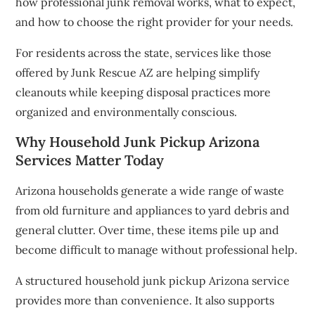
how professional junk removal works, what to expect,
and how to choose the right provider for your needs.
For residents across the state, services like those
offered by Junk Rescue AZ are helping simplify
cleanouts while keeping disposal practices more
organized and environmentally conscious.
Why Household Junk Pickup Arizona
Services Matter Today
Arizona households generate a wide range of waste
from old furniture and appliances to yard debris and
general clutter. Over time, these items pile up and
become difficult to manage without professional help.
A structured household junk pickup Arizona service
provides more than convenience. It also supports