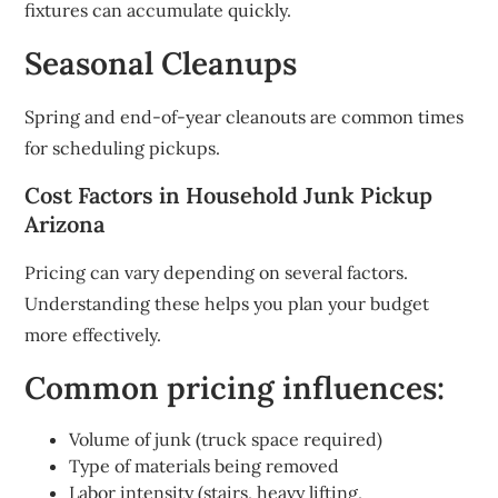
fixtures can accumulate quickly.
Seasonal Cleanups
Spring and end-of-year cleanouts are common times
for scheduling pickups.
Cost Factors in Household Junk Pickup
Arizona
Pricing can vary depending on several factors.
Understanding these helps you plan your budget
more effectively.
Common pricing influences:
Volume of junk (truck space required)
Type of materials being removed
Labor intensity (stairs, heavy lifting,