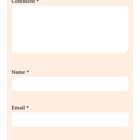
Comment
*
Name
*
Email
*