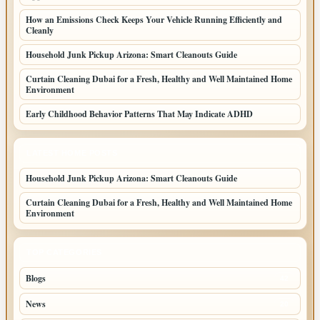
How an Emissions Check Keeps Your Vehicle Running Efficiently and
Cleanly
Household Junk Pickup Arizona: Smart Cleanouts Guide
Curtain Cleaning Dubai for a Fresh, Healthy and Well Maintained Home
Environment
Early Childhood Behavior Patterns That May Indicate ADHD
LATEST HOME POSTS
Household Junk Pickup Arizona: Smart Cleanouts Guide
Curtain Cleaning Dubai for a Fresh, Healthy and Well Maintained Home
Environment
TOP CATEGORIES
Blogs
42
News
20