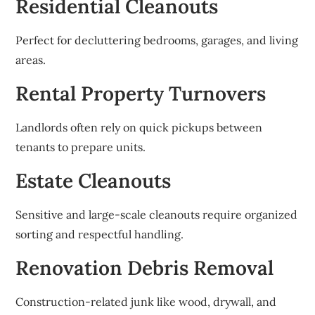
Residential Cleanouts
Perfect for decluttering bedrooms, garages, and living
areas.
Rental Property Turnovers
Landlords often rely on quick pickups between
tenants to prepare units.
Estate Cleanouts
Sensitive and large-scale cleanouts require organized
sorting and respectful handling.
Renovation Debris Removal
Construction-related junk like wood, drywall, and