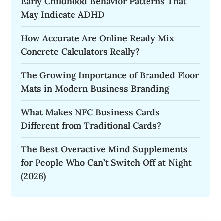
Early Childhood Behavior Patterns That
May Indicate ADHD
How Accurate Are Online Ready Mix
Concrete Calculators Really?
The Growing Importance of Branded Floor
Mats in Modern Business Branding
What Makes NFC Business Cards
Different from Traditional Cards?
The Best Overactive Mind Supplements
for People Who Can’t Switch Off at Night
(2026)