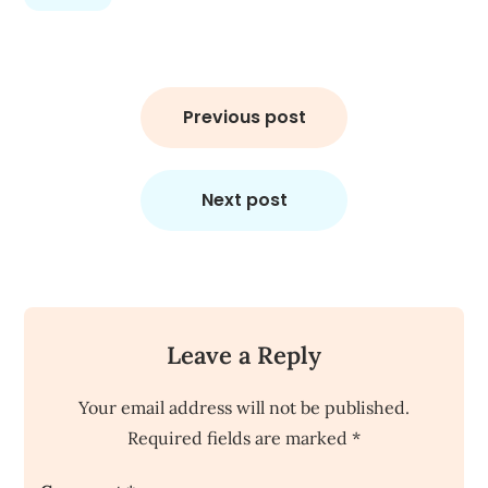
Post
navigation
Previous post
Next post
Leave a Reply
Your email address will not be published.
Required fields are marked
*