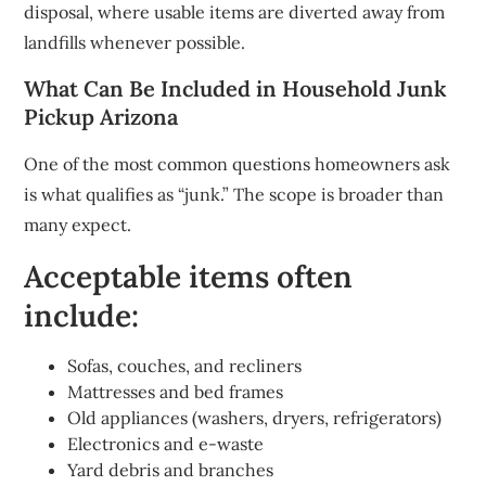
disposal, where usable items are diverted away from
landfills whenever possible.
What Can Be Included in Household Junk
Pickup Arizona
One of the most common questions homeowners ask
is what qualifies as “junk.” The scope is broader than
many expect.
Acceptable items often
include:
Sofas, couches, and recliners
Mattresses and bed frames
Old appliances (washers, dryers, refrigerators)
Electronics and e-waste
Yard debris and branches