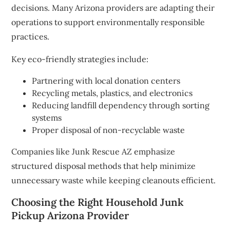
decisions. Many Arizona providers are adapting their
operations to support environmentally responsible
practices.
Key eco-friendly strategies include:
Partnering with local donation centers
Recycling metals, plastics, and electronics
Reducing landfill dependency through sorting
systems
Proper disposal of non-recyclable waste
Companies like Junk Rescue AZ emphasize
structured disposal methods that help minimize
unnecessary waste while keeping cleanouts efficient.
Choosing the Right Household Junk
Pickup Arizona Provider