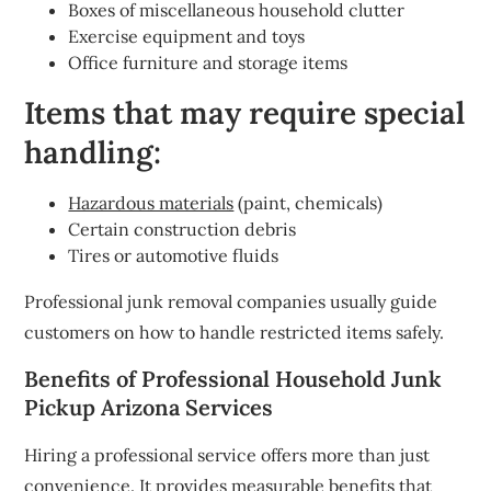
Boxes of miscellaneous household clutter
Exercise equipment and toys
Office furniture and storage items
Items that may require special
handling:
Hazardous materials
(paint, chemicals)
Certain construction debris
Tires or automotive fluids
Professional junk removal companies usually guide
customers on how to handle restricted items safely.
Benefits of Professional Household Junk
Pickup Arizona Services
Hiring a professional service offers more than just
convenience. It provides measurable benefits that