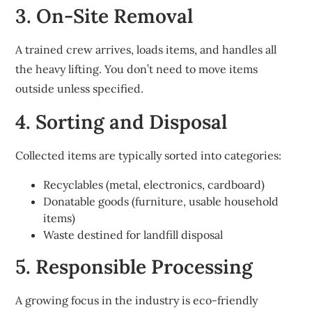
3. On-Site Removal
A trained crew arrives, loads items, and handles all
the heavy lifting. You don’t need to move items
outside unless specified.
4. Sorting and Disposal
Collected items are typically sorted into categories:
Recyclables (metal, electronics, cardboard)
Donatable goods (furniture, usable household
items)
Waste destined for landfill disposal
5. Responsible Processing
A growing focus in the industry is eco-friendly