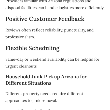
Providers familiar with Arizona regulations and
disposal facilities can handle logistics more efficiently.
Positive Customer Feedback
Reviews often reflect reliability, punctuality, and
professionalism.
Flexible Scheduling
Same-day or weekend availability can be helpful for
urgent cleanouts.
Household Junk Pickup Arizona for
Different Situations
Different property needs require different
approaches to junk removal.