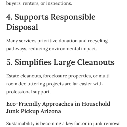
buyers, renters, or inspections.
4. Supports Responsible
Disposal
Many services prioritize donation and recycling
pathways, reducing environmental impact.
5. Simplifies Large Cleanouts
Estate cleanouts, foreclosure properties, or multi-
room decluttering projects are far easier with
professional support.
Eco-Friendly Approaches in Household
Junk Pickup Arizona
Sustainability is becoming a key factor in junk removal