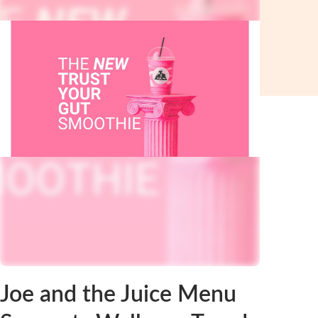
Joe and the Juice Menu