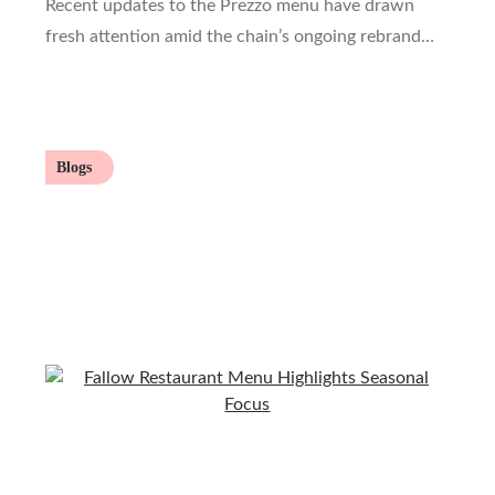
Recent updates to the Prezzo menu have drawn
fresh attention amid the chain’s ongoing rebrand…
Blogs