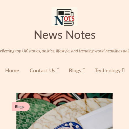
News Notes
elivering top UK stories, politics, lifestyle, and trending world headlines dail
Home
Contact Us
Blogs
Technology
Blogs