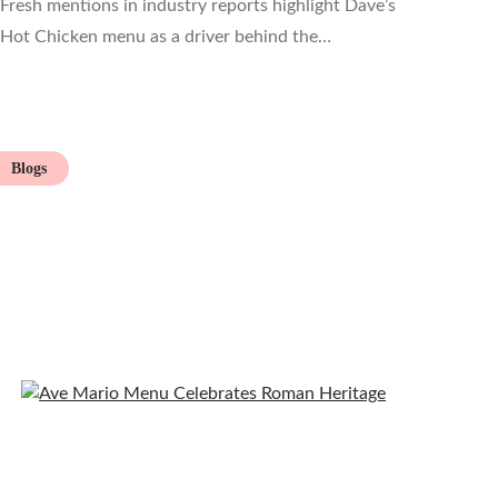
Fresh mentions in industry reports highlight Dave’s
Hot Chicken menu as a driver behind the…
Blogs