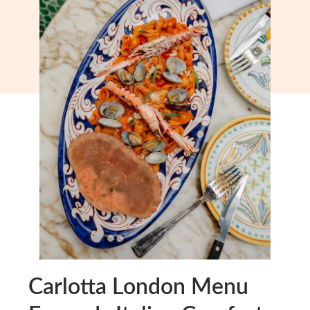
Carlotta London Menu