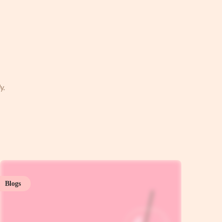
y.
Blogs