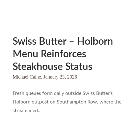
Swiss Butter – Holborn
Menu Reinforces
Steakhouse Status
Michael Caine,
January 23, 2026
Fresh queues form daily outside Swiss Butter’s
Holborn outpost on Southampton Row, where the
streamlined…