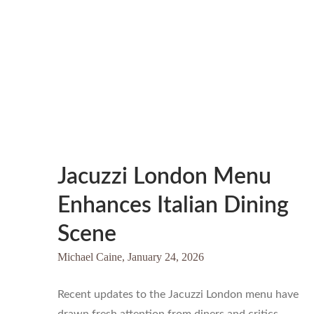
Jacuzzi London Menu
Enhances Italian Dining
Scene
Michael Caine,
January 24, 2026
Recent updates to the Jacuzzi London menu have
drawn fresh attention from diners and critics…