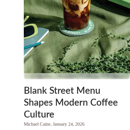
Blank Street Menu
Shapes Modern Coffee
Culture
Michael Caine,
January 24, 2026