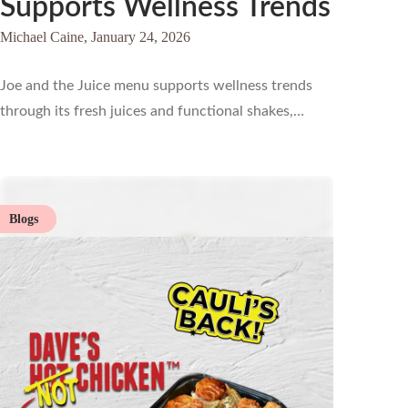
Supports Wellness Trends
Michael Caine,
January 24, 2026
Joe and the Juice menu supports wellness trends
through its fresh juices and functional shakes,…
Blogs