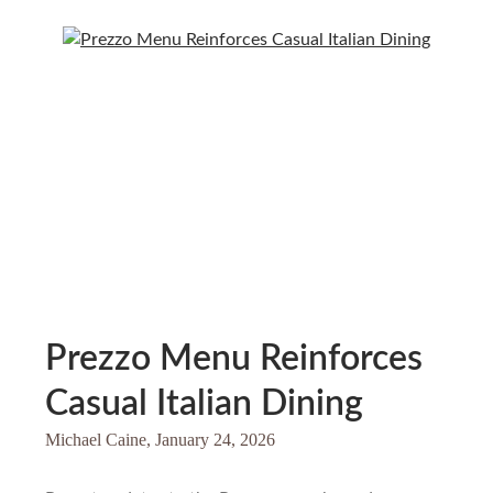
Prezzo Menu Reinforces
Casual Italian Dining
Michael Caine,
January 24, 2026