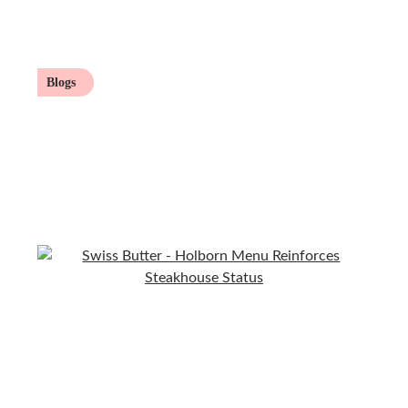
Blogs