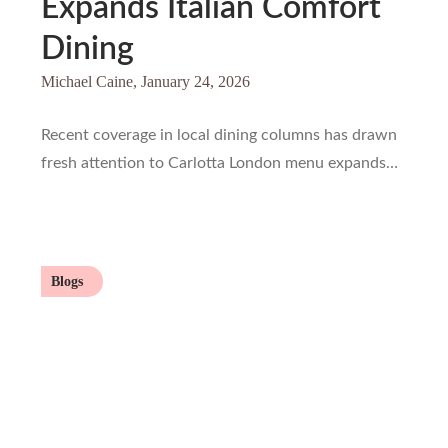
Expands Italian Comfort
Dining
Michael Caine,
January 24, 2026
Recent coverage in local dining columns has drawn
fresh attention to Carlotta London menu expands…
Blogs