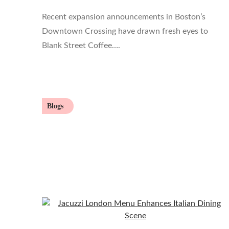
Recent expansion announcements in Boston’s
Downtown Crossing have drawn fresh eyes to
Blank Street Coffee….
Blogs