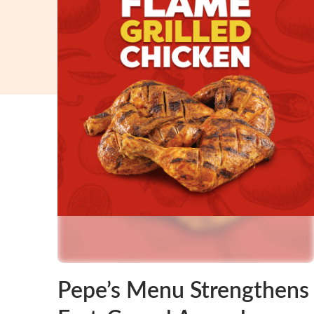
Pepe’s Menu Strengthens