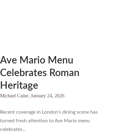
Ave Mario Menu
Celebrates Roman
Heritage
Michael Caine,
January 24, 2026
Recent coverage in London’s dining scene has
turned fresh attention to Ave Mario menu
celebrates…