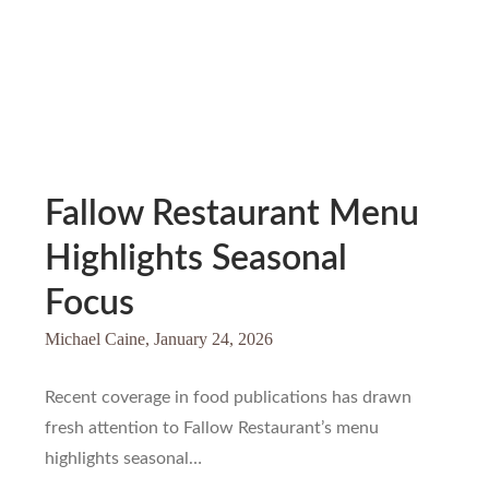
Fallow Restaurant Menu
Highlights Seasonal
Focus
Michael Caine,
January 24, 2026
Recent coverage in food publications has drawn
fresh attention to Fallow Restaurant’s menu
highlights seasonal…