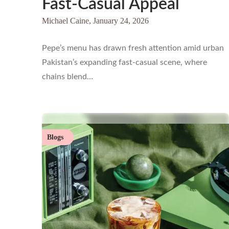
Fast-Casual Appeal
Michael Caine,
January 24, 2026
Pepe’s menu has drawn fresh attention amid urban
Pakistan’s expanding fast-casual scene, where
chains blend…
Blogs