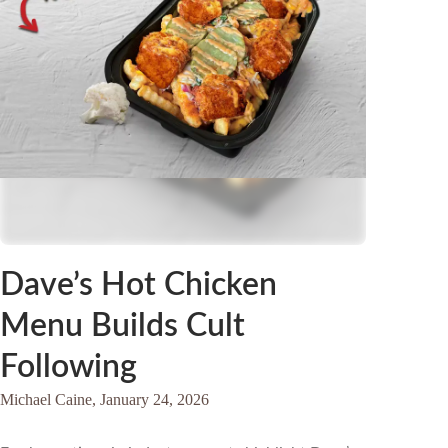
Dave’s Hot Chicken
Menu Builds Cult
Following
Michael Caine,
January 24, 2026