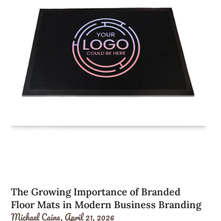
The Growing Importance of Branded
Floor Mats in Modern Business Branding
Michael Caine,
April 21, 2026