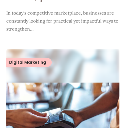
In today’s competitive marketplace, businesses are
constantly looking for practical yet impactful ways to
strengthen…
Digital Marketing