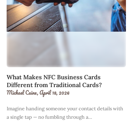
What Makes NFC Business Cards
Different from Traditional Cards?
Michael Caine,
April 18, 2026
Imagine handing someone your contact details with
a single tap — no fumbling through a…