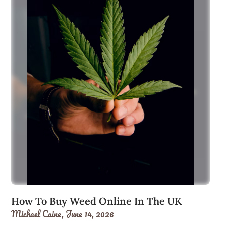
How To Buy Weed Online In The UK
Michael Caine,
June 14, 2026