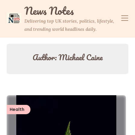
Skip
News Notes
to
content
Delivering top UK stories, politics, lifestyle,
and trending world headlines daily.
Author:
Michael Caine
Health