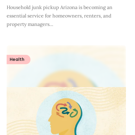
Household junk pickup Arizona is becoming an
essential service for homeowners, renters, and
property managers…
Health