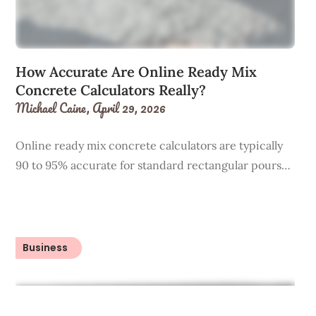
How Accurate Are Online Ready Mix
Concrete Calculators Really?
Michael Caine,
April 29, 2026
Online ready mix concrete calculators are typically
90 to 95% accurate for standard rectangular pours…
Business