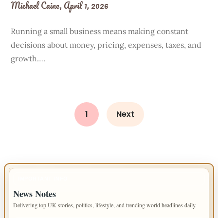
Michael Caine,
April 1, 2026
Running a small business means making constant
decisions about money, pricing, expenses, taxes, and
growth….
1
Next
IMPORTANT INFO
News Notes
Delivering top UK stories, politics, lifestyle, and trending world headlines daily.