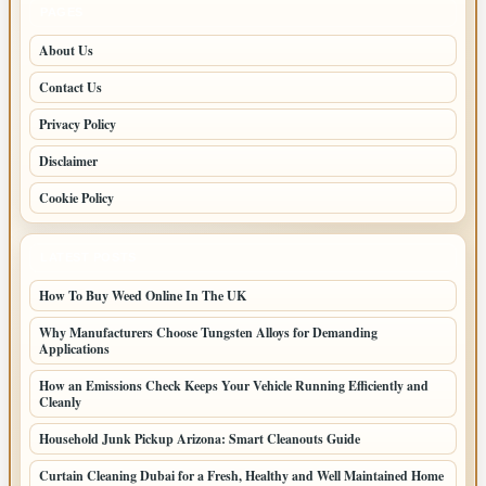
PAGES
About Us
Contact Us
Privacy Policy
Disclaimer
Cookie Policy
LATEST POSTS
How To Buy Weed Online In The UK
Why Manufacturers Choose Tungsten Alloys for Demanding
Applications
How an Emissions Check Keeps Your Vehicle Running Efficiently and
Cleanly
Household Junk Pickup Arizona: Smart Cleanouts Guide
Curtain Cleaning Dubai for a Fresh, Healthy and Well Maintained Home