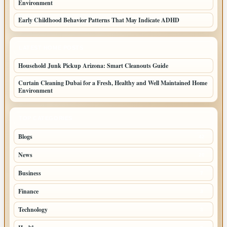
Environment
Early Childhood Behavior Patterns That May Indicate ADHD
LATEST HOME POSTS
Household Junk Pickup Arizona: Smart Cleanouts Guide
Curtain Cleaning Dubai for a Fresh, Healthy and Well Maintained Home
Environment
TOP CATEGORIES
Blogs
42
News
20
Business
7
Finance
3
Technology
3