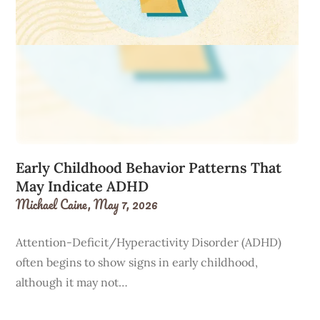
Early Childhood Behavior Patterns That
May Indicate ADHD
Michael Caine,
May 7, 2026
Attention-Deficit/Hyperactivity Disorder (ADHD)
often begins to show signs in early childhood,
although it may not…