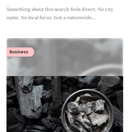
Something about this search feels direct. No city
name. No local focus. Just a nationwide…
Business