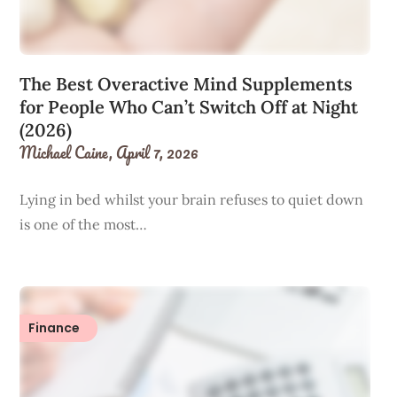
The Best Overactive Mind Supplements
for People Who Can’t Switch Off at Night
(2026)
Michael Caine,
April 7, 2026
Lying in bed whilst your brain refuses to quiet down
is one of the most…
Finance