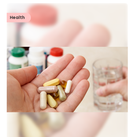
Health