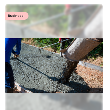
Business