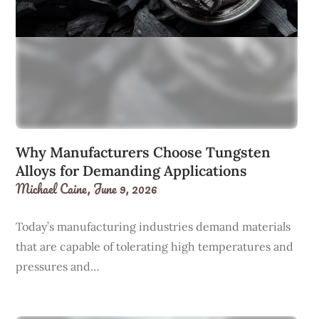
Why Manufacturers Choose Tungsten
Alloys for Demanding Applications
Michael Caine,
June 9, 2026
Today’s manufacturing industries demand materials
that are capable of tolerating high temperatures and
pressures and…