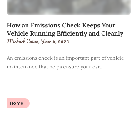
How an Emissions Check Keeps Your
Vehicle Running Efficiently and Cleanly
Michael Caine,
June 4, 2026
An emissions check is an important part of vehicle
maintenance that helps ensure your car…
Home