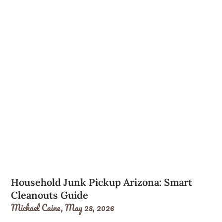
Household Junk Pickup Arizona: Smart
Cleanouts Guide
Michael Caine,
May 28, 2026