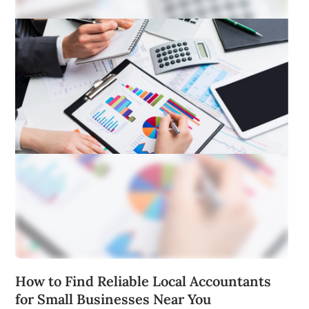
How to Find Reliable Local Accountants
for Small Businesses Near You