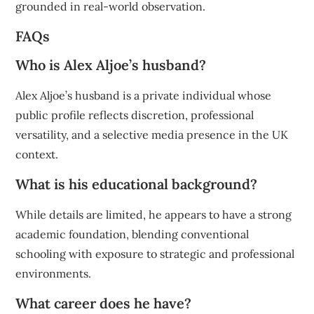
grounded in real-world observation.
FAQs
Who is Alex Aljoe’s husband?
Alex Aljoe’s husband is a private individual whose
public profile reflects discretion, professional
versatility, and a selective media presence in the UK
context.
What is his educational background?
While details are limited, he appears to have a strong
academic foundation, blending conventional
schooling with exposure to strategic and professional
environments.
What career does he have?