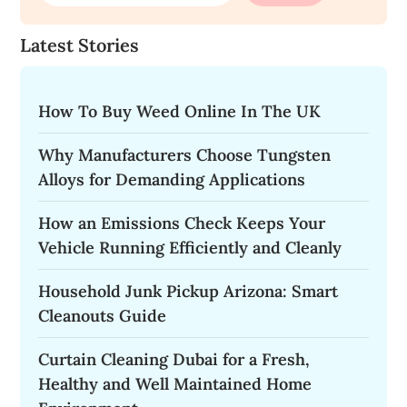
Latest Stories
How To Buy Weed Online In The UK
Why Manufacturers Choose Tungsten
Alloys for Demanding Applications
How an Emissions Check Keeps Your
Vehicle Running Efficiently and Cleanly
Household Junk Pickup Arizona: Smart
Cleanouts Guide
Curtain Cleaning Dubai for a Fresh,
Healthy and Well Maintained Home