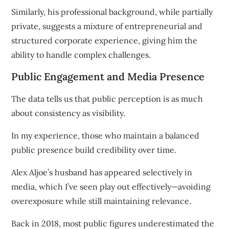
Similarly, his professional background, while partially
private, suggests a mixture of entrepreneurial and
structured corporate experience, giving him the
ability to handle complex challenges.
Public Engagement and Media Presence
The data tells us that public perception is as much
about consistency as visibility.
In my experience, those who maintain a balanced
public presence build credibility over time.
Alex Aljoe’s husband has appeared selectively in
media, which I’ve seen play out effectively—avoiding
overexposure while still maintaining relevance.
Back in 2018, most public figures underestimated the