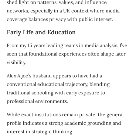
shed light on patterns, values, and influence
networks, especially in a UK context where media
coverage balances privacy with public interest.
Early Life and Education
From my 15 years leading teams in media analysis, I’ve
seen that foundational experiences often shape later
visibility.
Alex Aljoe’s husband appears to have had a
conventional educational trajectory, blending
traditional schooling with early exposure to
professional environments.
While exact institutions remain private, the general
profile indicates a strong academic grounding and
interest in strategic thinking.