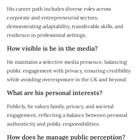
His career path includes diverse roles across
corporate and entrepreneurial sectors,
demonstrating adaptability, transferable skills, and
resilience in professional settings.
How visible is he in the media?
He maintains a selective media presence, balancing
public engagement with privacy, ensuring credibility
while avoiding overexposure in the UK and beyond.
What are his personal interests?
Publicly, he values family, privacy, and societal
engagement, reflecting a balance between personal
authenticity and public responsibilities.
How does he manage public perception?