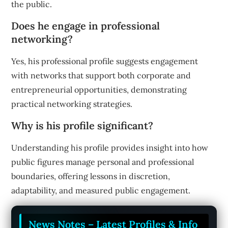
the public.
Does he engage in professional
networking?
Yes, his professional profile suggests engagement
with networks that support both corporate and
entrepreneurial opportunities, demonstrating
practical networking strategies.
Why is his profile significant?
Understanding his profile provides insight into how
public figures manage personal and professional
boundaries, offering lessons in discretion,
adaptability, and measured public engagement.
News Notes – Latest Profiles & Info