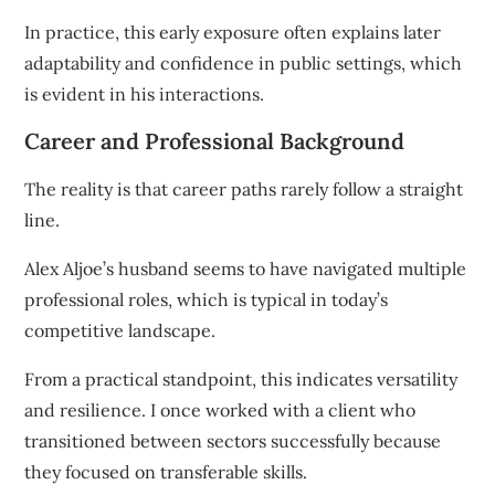
In practice, this early exposure often explains later
adaptability and confidence in public settings, which
is evident in his interactions.
Career and Professional Background
The reality is that career paths rarely follow a straight
line.
Alex Aljoe’s husband seems to have navigated multiple
professional roles, which is typical in today’s
competitive landscape.
From a practical standpoint, this indicates versatility
and resilience. I once worked with a client who
transitioned between sectors successfully because
they focused on transferable skills.