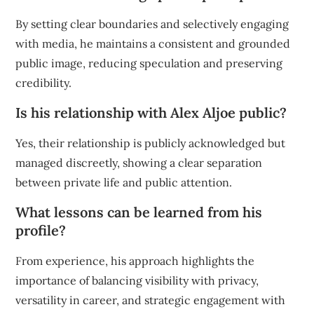
By setting clear boundaries and selectively engaging
with media, he maintains a consistent and grounded
public image, reducing speculation and preserving
credibility.
Is his relationship with Alex Aljoe public?
Yes, their relationship is publicly acknowledged but
managed discreetly, showing a clear separation
between private life and public attention.
What lessons can be learned from his
profile?
From experience, his approach highlights the
importance of balancing visibility with privacy,
versatility in career, and strategic engagement with