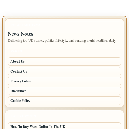
IMPORTANT INFO
News Notes
Delivering top UK stories, politics, lifestyle, and trending world headlines daily.
PAGES
About Us
Contact Us
Privacy Policy
Disclaimer
Cookie Policy
LATEST POSTS
How To Buy Weed Online In The UK