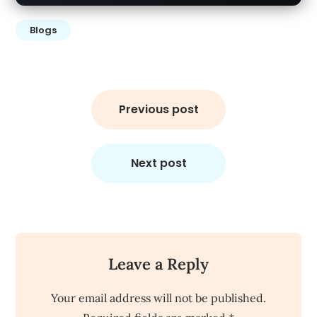
Blogs
Post
navigation
Previous post
Next post
Leave a Reply
Your email address will not be published.