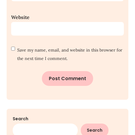
Website
Save my name, email, and website in this browser for
the next time I comment.
Search
Search