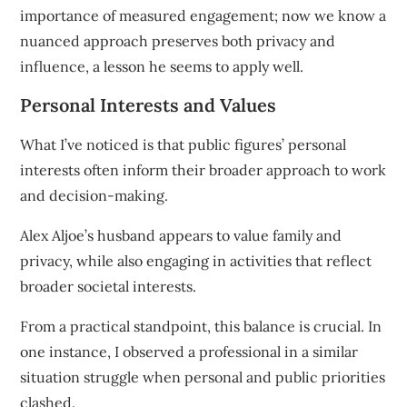
importance of measured engagement; now we know a
nuanced approach preserves both privacy and
influence, a lesson he seems to apply well.
Personal Interests and Values
What I’ve noticed is that public figures’ personal
interests often inform their broader approach to work
and decision-making.
Alex Aljoe’s husband appears to value family and
privacy, while also engaging in activities that reflect
broader societal interests.
From a practical standpoint, this balance is crucial. In
one instance, I observed a professional in a similar
situation struggle when personal and public priorities
clashed.