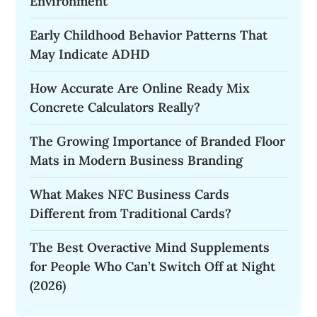
Environment
Early Childhood Behavior Patterns That
May Indicate ADHD
How Accurate Are Online Ready Mix
Concrete Calculators Really?
The Growing Importance of Branded Floor
Mats in Modern Business Branding
What Makes NFC Business Cards
Different from Traditional Cards?
The Best Overactive Mind Supplements
for People Who Can’t Switch Off at Night
(2026)