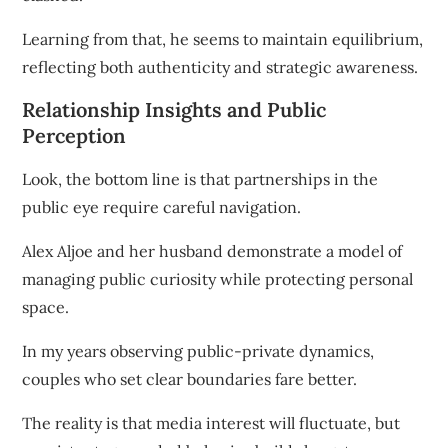
Learning from that, he seems to maintain equilibrium,
reflecting both authenticity and strategic awareness.
Relationship Insights and Public
Perception
Look, the bottom line is that partnerships in the
public eye require careful navigation.
Alex Aljoe and her husband demonstrate a model of
managing public curiosity while protecting personal
space.
In my years observing public-private dynamics,
couples who set clear boundaries fare better.
The reality is that media interest will fluctuate, but