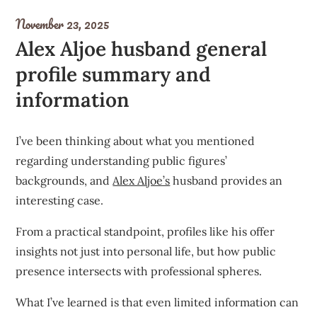
November 23, 2025
Alex Aljoe husband general
profile summary and
information
I’ve been thinking about what you mentioned
regarding understanding public figures’
backgrounds, and
Alex Aljoe’s
husband provides an
interesting case.
From a practical standpoint, profiles like his offer
insights not just into personal life, but how public
presence intersects with professional spheres.
What I’ve learned is that even limited information can