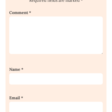
Required fields are marked
*
Comment
*
Name
*
Email
*