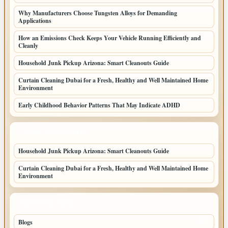
Why Manufacturers Choose Tungsten Alloys for Demanding
Applications
How an Emissions Check Keeps Your Vehicle Running Efficiently and
Cleanly
Household Junk Pickup Arizona: Smart Cleanouts Guide
Curtain Cleaning Dubai for a Fresh, Healthy and Well Maintained Home
Environment
Early Childhood Behavior Patterns That May Indicate ADHD
LATEST HOME POSTS
Household Junk Pickup Arizona: Smart Cleanouts Guide
Curtain Cleaning Dubai for a Fresh, Healthy and Well Maintained Home
Environment
TOP CATEGORIES
Blogs
42