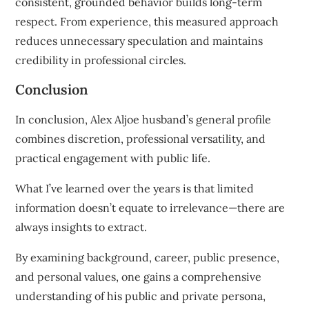
consistent, grounded behavior builds long-term
respect. From experience, this measured approach
reduces unnecessary speculation and maintains
credibility in professional circles.
Conclusion
In conclusion, Alex Aljoe husband’s general profile
combines discretion, professional versatility, and
practical engagement with public life.
What I’ve learned over the years is that limited
information doesn’t equate to irrelevance—there are
always insights to extract.
By examining background, career, public presence,
and personal values, one gains a comprehensive
understanding of his public and private persona,