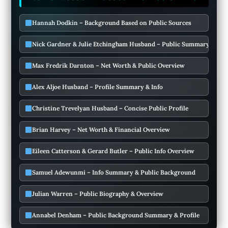
Hannah Dodkin – Background Based on Public Sources
Nick Gardner & Julie Etchingham Husband – Public Summary & Deta
Max Fredrik Darnton – Net Worth & Public Overview
Alex Aljoe Husband – Profile Summary & Info
Christine Trevelyan Husband – Concise Public Profile
Brian Harvey – Net Worth & Financial Overview
Eileen Catterson & Gerard Butler – Public Info Overview
Samuel Adewunmi – Info Summary & Public Background
Julian Warren – Public Biography & Overview
Annabel Denham – Public Background Summary & Profile