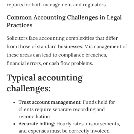
reports for both management and regulators.
Common Accounting Challenges in Legal
Practices
Solicitors face accounting complexities that differ
from those of standard businesses. Mismanagement of
these areas can lead to compliance breaches,
financial errors, or cash flow problems.
Typical accounting
challenges:
Trust account management:
Funds held for
clients require separate recording and
reconciliation
Accurate billing:
Hourly rates, disbursements,
and expenses must be correctly invoiced