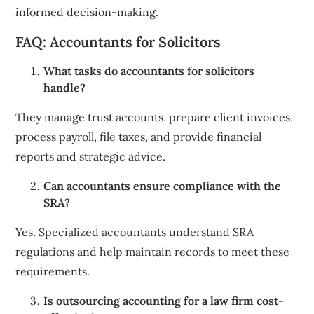
informed decision-making.
FAQ: Accountants for Solicitors
What tasks do accountants for solicitors
handle?
They manage trust accounts, prepare client invoices,
process payroll, file taxes, and provide financial
reports and strategic advice.
Can accountants ensure compliance with the
SRA?
Yes. Specialized accountants understand SRA
regulations and help maintain records to meet these
requirements.
Is outsourcing accounting for a law firm cost-