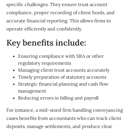
specific challenges. They ensure trust account
compliance, proper recording of client funds, and
accurate financial reporting. This allows firms to
operate efficiently and confidently.
Key benefits include:
Ensuring compliance with SRA or other
regulatory requirements
Managing client trust accounts accurately
Timely preparation of statutory accounts
Strategic financial planning and cash flow
management
Reducing errors in billing and payroll
For instance, a mid-sized firm handling conveyancing
cases benefits from accountants who can track client
deposits, manage settlements, and produce clear