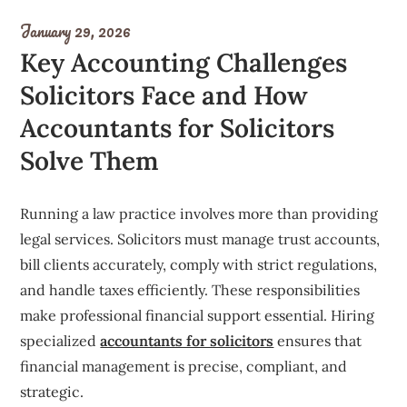
January 29, 2026
Key Accounting Challenges
Solicitors Face and How
Accountants for Solicitors
Solve Them
Running a law practice involves more than providing
legal services. Solicitors must manage trust accounts,
bill clients accurately, comply with strict regulations,
and handle taxes efficiently. These responsibilities
make professional financial support essential. Hiring
specialized
accountants for solicitors
ensures that
financial management is precise, compliant, and
strategic.