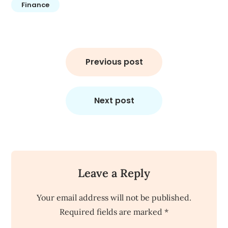
Finance
Post
navigation
Previous post
Next post
Leave a Reply
Your email address will not be published.
Required fields are marked
*