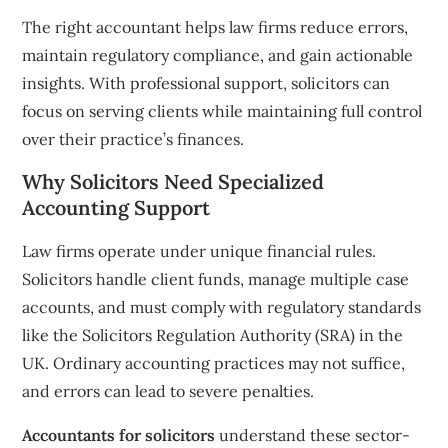
The right accountant helps law firms reduce errors,
maintain regulatory compliance, and gain actionable
insights. With professional support, solicitors can
focus on serving clients while maintaining full control
over their practice’s finances.
Why Solicitors Need Specialized
Accounting Support
Law firms operate under unique financial rules.
Solicitors handle client funds, manage multiple case
accounts, and must comply with regulatory standards
like the Solicitors Regulation Authority (SRA) in the
UK. Ordinary accounting practices may not suffice,
and errors can lead to severe penalties.
Accountants for solicitors
understand these sector-