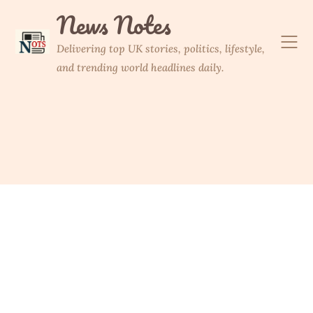
Skip
News Notes
to
content
Delivering top UK stories, politics, lifestyle,
and trending world headlines daily.