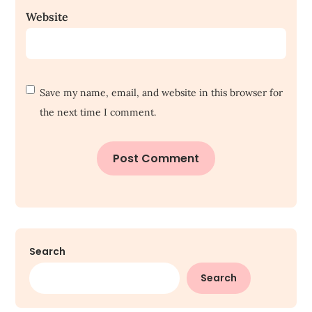
Website
Save my name, email, and website in this browser for
the next time I comment.
Search
Search