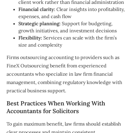
client work rather than financial administration
Financial clarity:
Clear insights into profitability,
expenses, and cash flow
Strategic planning:
Support for budgeting,
growth initiatives, and investment decisions
Flexibility:
Services can scale with the firm’s
size and complexity
Firms outsourcing accounting to providers such as
FineX Outsourcing benefit from experienced
accountants who specialize in law firm financial
management, combining regulatory knowledge with
practical business support.
Best Practices When Working With
Accountants for Solicitors
To gain maximum benefit, law firms should establish
clear processes and maintain consistent