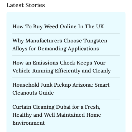
Latest Stories
How To Buy Weed Online In The UK
Why Manufacturers Choose Tungsten
Alloys for Demanding Applications
How an Emissions Check Keeps Your
Vehicle Running Efficiently and Cleanly
Household Junk Pickup Arizona: Smart
Cleanouts Guide
Curtain Cleaning Dubai for a Fresh,
Healthy and Well Maintained Home
Environment