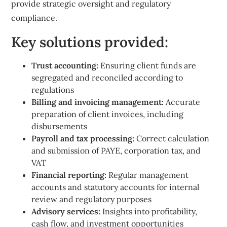
provide strategic oversight and regulatory
compliance.
Key solutions provided:
Trust accounting:
Ensuring client funds are
segregated and reconciled according to
regulations
Billing and invoicing management:
Accurate
preparation of client invoices, including
disbursements
Payroll and tax processing:
Correct calculation
and submission of PAYE, corporation tax, and
VAT
Financial reporting:
Regular management
accounts and statutory accounts for internal
review and regulatory purposes
Advisory services:
Insights into profitability,
cash flow, and investment opportunities