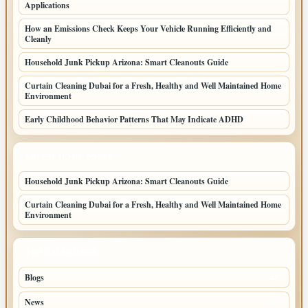
Applications
How an Emissions Check Keeps Your Vehicle Running Efficiently and
Cleanly
Household Junk Pickup Arizona: Smart Cleanouts Guide
Curtain Cleaning Dubai for a Fresh, Healthy and Well Maintained Home
Environment
Early Childhood Behavior Patterns That May Indicate ADHD
LATEST HOME POSTS
Household Junk Pickup Arizona: Smart Cleanouts Guide
Curtain Cleaning Dubai for a Fresh, Healthy and Well Maintained Home
Environment
TOP CATEGORIES
Blogs
42
News
20