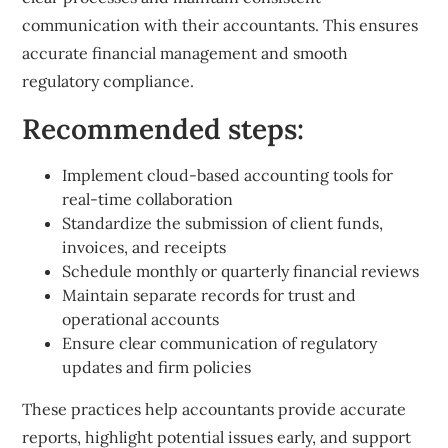
communication with their accountants. This ensures
accurate financial management and smooth
regulatory compliance.
Recommended steps:
Implement cloud-based accounting tools for
real-time collaboration
Standardize the submission of client funds,
invoices, and receipts
Schedule monthly or quarterly financial reviews
Maintain separate records for trust and
operational accounts
Ensure clear communication of regulatory
updates and firm policies
These practices help accountants provide accurate
reports, highlight potential issues early, and support