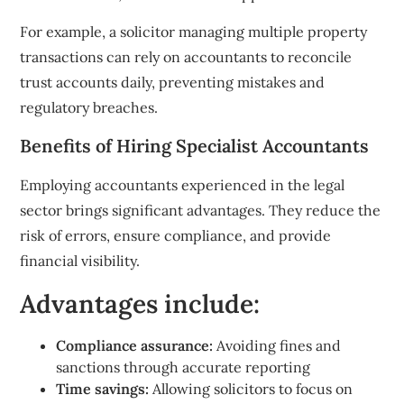
For example, a solicitor managing multiple property
transactions can rely on accountants to reconcile
trust accounts daily, preventing mistakes and
regulatory breaches.
Benefits of Hiring Specialist Accountants
Employing accountants experienced in the legal
sector brings significant advantages. They reduce the
risk of errors, ensure compliance, and provide
financial visibility.
Advantages include:
Compliance assurance:
Avoiding fines and
sanctions through accurate reporting
Time savings:
Allowing solicitors to focus on