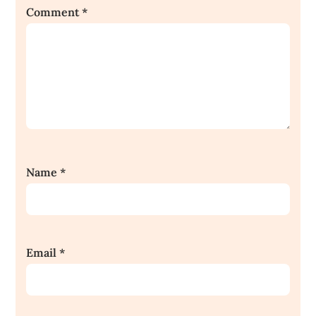
Comment
*
Name
*
Email
*