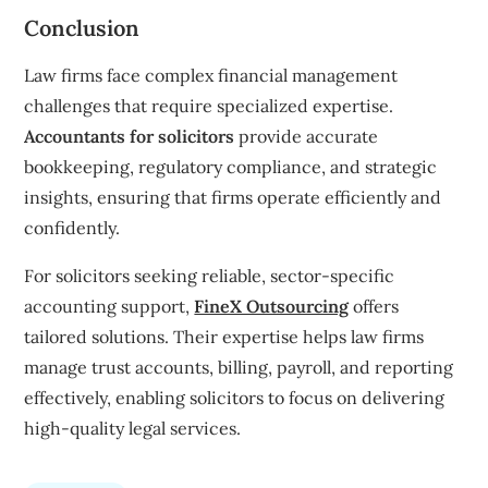
Conclusion
Law firms face complex financial management
challenges that require specialized expertise.
Accountants for solicitors
provide accurate
bookkeeping, regulatory compliance, and strategic
insights, ensuring that firms operate efficiently and
confidently.
For solicitors seeking reliable, sector-specific
accounting support,
FineX Outsourcing
offers
tailored solutions. Their expertise helps law firms
manage trust accounts, billing, payroll, and reporting
effectively, enabling solicitors to focus on delivering
high-quality legal services.