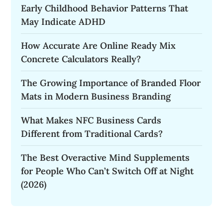
Early Childhood Behavior Patterns That
May Indicate ADHD
How Accurate Are Online Ready Mix
Concrete Calculators Really?
The Growing Importance of Branded Floor
Mats in Modern Business Branding
What Makes NFC Business Cards
Different from Traditional Cards?
The Best Overactive Mind Supplements
for People Who Can’t Switch Off at Night
(2026)