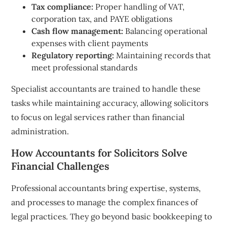
Tax compliance:
Proper handling of VAT,
corporation tax, and PAYE obligations
Cash flow management:
Balancing operational
expenses with client payments
Regulatory reporting:
Maintaining records that
meet professional standards
Specialist accountants are trained to handle these
tasks while maintaining accuracy, allowing solicitors
to focus on legal services rather than financial
administration.
How Accountants for Solicitors Solve
Financial Challenges
Professional accountants bring expertise, systems,
and processes to manage the complex finances of
legal practices. They go beyond basic bookkeeping to