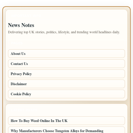
IMPORTANT INFO
News Notes
Delivering top UK stories, politics, lifestyle, and trending world headlines daily.
PAGES
About Us
Contact Us
Privacy Policy
Disclaimer
Cookie Policy
LATEST POSTS
How To Buy Weed Online In The UK
Why Manufacturers Choose Tungsten Alloys for Demanding