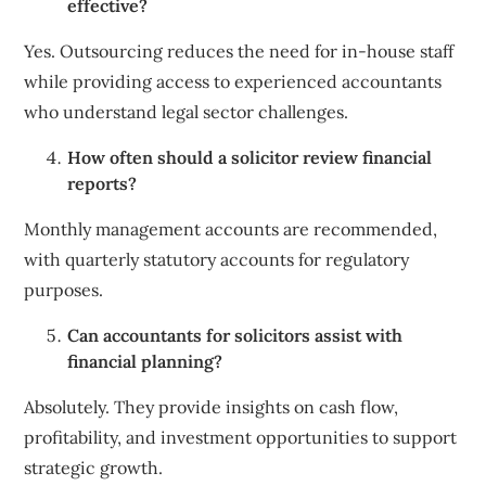
effective?
Yes. Outsourcing reduces the need for in-house staff
while providing access to experienced accountants
who understand legal sector challenges.
How often should a solicitor review financial
reports?
Monthly management accounts are recommended,
with quarterly statutory accounts for regulatory
purposes.
Can accountants for solicitors assist with
financial planning?
Absolutely. They provide insights on cash flow,
profitability, and investment opportunities to support
strategic growth.